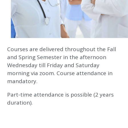
Courses are delivered throughout the Fall
and Spring Semester in the afternoon
Wednesday till Friday and Saturday
morning via zoom. Course attendance in
mandatory.
Part-time attendance is possible (2 years
duration).