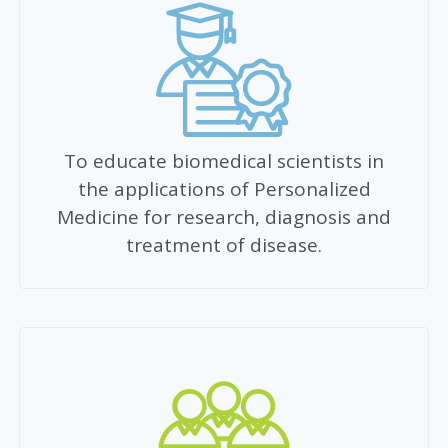
To educate biomedical scientists in
the applications of Personalized
Medicine for research, diagnosis and
treatment of disease.