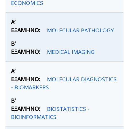
ECONOMICS
MOLECULAR PATHOLOGY
MEDICAL IMAGING
MOLECULAR DIAGNOSTICS
- BIOMARKERS
BIOSTATISTICS -
BIOINFORMATICS