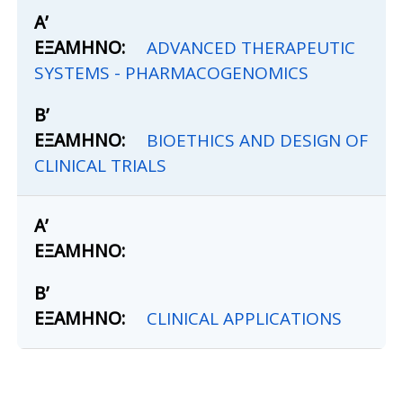
ADVANCED THERAPEUTIC
SYSTEMS - PHARMACOGENOMICS
BIOETHICS AND DESIGN OF
CLINICAL TRIALS
CLINICAL APPLICATIONS