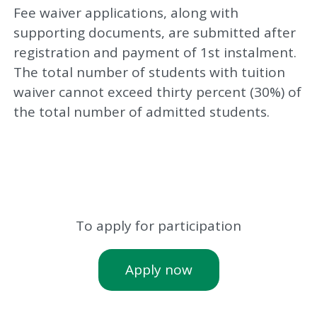
Fee waiver applications, along with
supporting documents, are submitted after
registration and payment of 1st instalment.
The total number of students with tuition
waiver cannot exceed thirty percent (30%) of
the total number of admitted students.
To apply for participation
Apply now