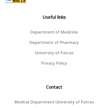
Useful links
Department of Medicine
Department of Pharmacy
University of Patras
Privacy Policy
Contact
Medical Department University of Patras