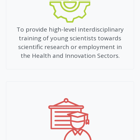
To provide high-level interdisciplinary
training of young scientists towards
scientific research or employment in
the Health and Innovation Sectors.