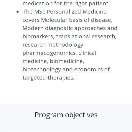
medication for the right patient'.
The MSc Personalized Medicine
covers Molecular basis of disease,
Modern diagnostic approaches and
biomarkers, translational research,
research methodology,
pharmacogenomics, clinical
medicine, biomedicine,
biotechnology and economics of
targeted therapies.
Program objectives