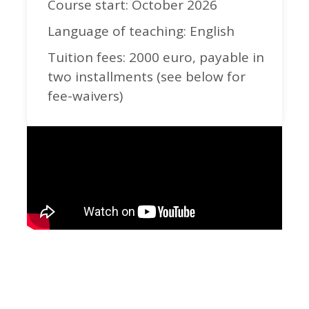
Course start: October 2026
Language of teaching: English
Tuition fees: 2000 euro, payable in
two installments (see below for
fee-waivers)