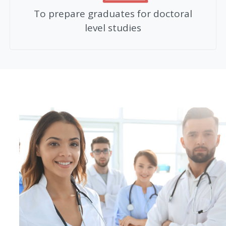
To prepare graduates for doctoral
level studies