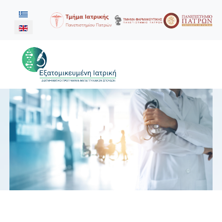
Select your language