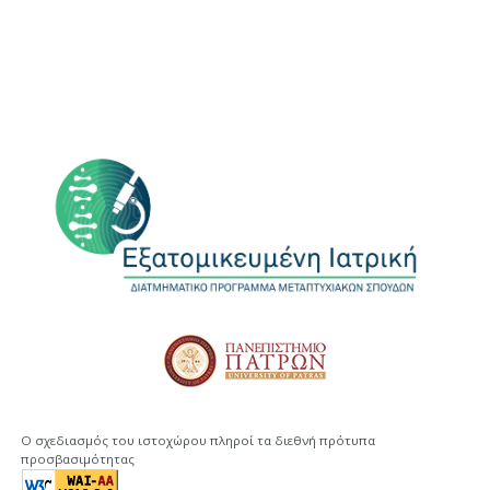
Ο σχεδιασμός του ιστοχώρου πληροί τα διεθνή πρότυπα
προσβασιμότητας