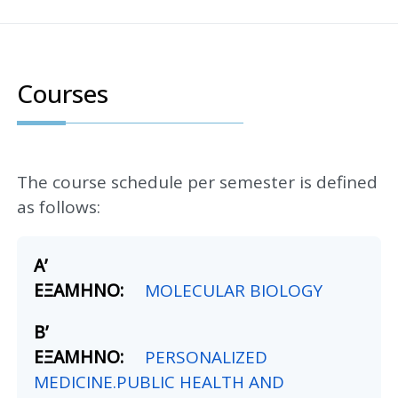
Courses
The course schedule per semester is defined
as follows:
MOLECULAR BIOLOGY
PERSONALIZED
MEDICINE.PUBLIC HEALTH AND