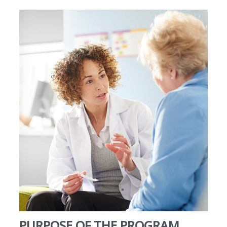
PURPOSE OF THE PROGRAM