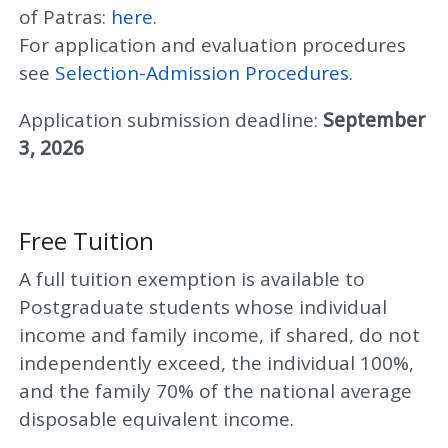
of Patras:
here
.
For application and evaluation procedures
see
Selection-Admission Procedures.
Application submission deadline:
September
3, 2026
Free Tuition
A full tuition exemption is available to
Postgraduate students whose individual
income and family income, if shared, do not
independently exceed, the individual 100%,
and the family 70% of the national average
disposable equivalent income.