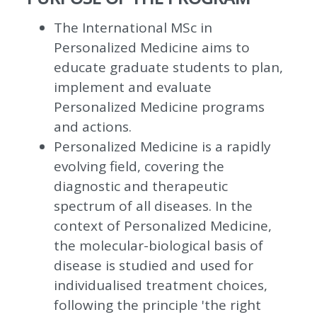
The International MSc in
Personalized Medicine aims to
educate graduate students to plan,
implement and evaluate
Personalized Medicine programs
and actions.
Personalized Medicine is a rapidly
evolving field, covering the
diagnostic and therapeutic
spectrum of all diseases. In the
context of Personalized Medicine,
the molecular-biological basis of
disease is studied and used for
individualised treatment choices,
following the principle 'the right