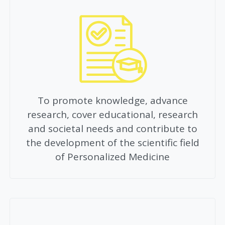
To promote knowledge, advance
research, cover educational, research
and societal needs and contribute to
the development of the scientific field
of Personalized Medicine