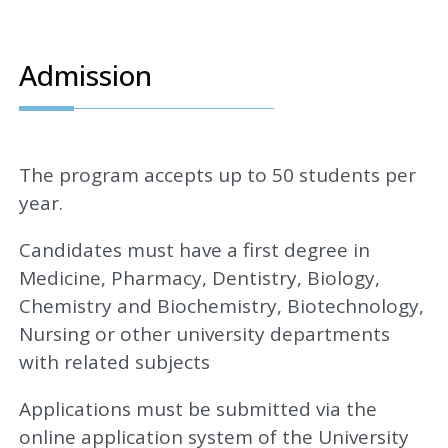
Admission
The program accepts up to 50 students per
year.
Candidates must have a first degree in
Medicine, Pharmacy, Dentistry, Biology,
Chemistry and Biochemistry, Biotechnology,
Nursing or other university departments
with related subjects
Applications must be submitted via the
online application system of the University