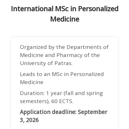
International MSc in Personalized
Medicine
Organized by the Departments of
Medicine and Pharmacy of the
University of Patras.
Leads to an MSc in Personalized
Medicine
Duration: 1 year (fall and spring
semesters), 60 ECTS.
Application deadline: September
3, 2026